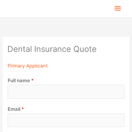
Skip
Mai
to
Men
content
Dental Insurance Quote
Primary Applicant
Full name
*
Email
*