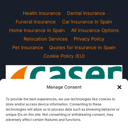
Health Insurance
Dental Insurance
Funeral Insurance
Car Insurance In Spain
Home Insurance In Spain
All Insurance Options
Relocation Services
Privacy Policy
Pet Insurance
Quotes for Insurance in Spain
Cookie Policy (EU)
Manage Consent
To provide the best experiences, we use technologies like cookies to
store and/or access device information. Consenting to these
technologies will allow us to process data such as browsing behavior or
unique IDs on this site. Not consenting or withdrawing consent, may
adversely affect certain features and functions.
Exclusive Agent