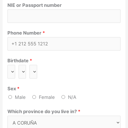
NIE or Passport number
Phone Number
*
Birthdate
*
Sex
*
Male
Female
N/A
Which province do you live in?
*