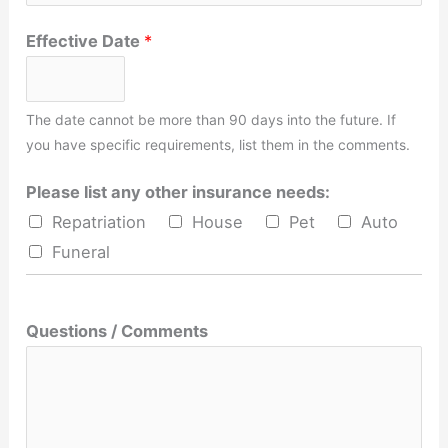
Effective Date
*
The date cannot be more than 90 days into the future. If
you have specific requirements, list them in the comments.
Please list any other insurance needs:
Repatriation
House
Pet
Auto
Funeral
Questions / Comments