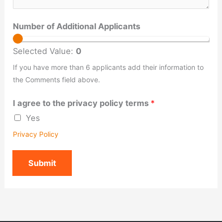
Number of Additional Applicants
Selected Value:
0
If you have more than 6 applicants add their information to
the Comments field above.
I agree to the privacy policy terms
*
Yes
Privacy Policy
Submit