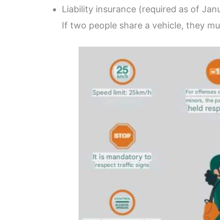
Liability insurance (required as of Ja
If two people share a vehicle, they mu