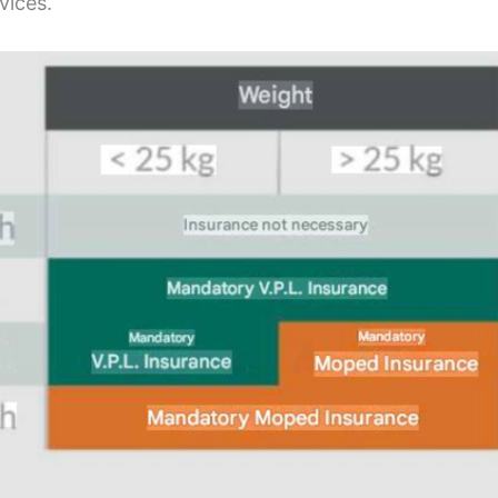
vices.