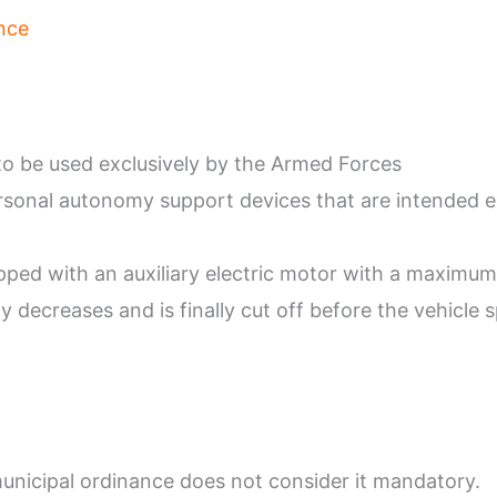
nce
o be used exclusively by the Armed Forces
rsonal autonomy support devices that are intended exc
ipped with an auxiliary electric motor with a maximu
decreases and is finally cut off before the vehicle 
unicipal ordinance does not consider it mandatory.