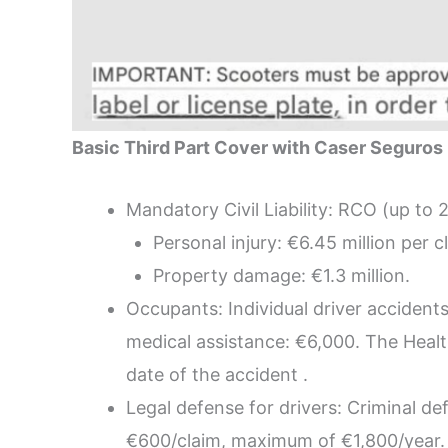
Basic Third Part Cover with Caser Seguros 
Mandatory Civil Liability: RCO (up to 2
Personal injury: €6.45 million per c
Property damage: €1.3 million.
Occupants: Individual driver accident
medical assistance: €6,000. The Heal
date of the accident .
Legal defense for drivers: Criminal de
€600/claim, maximum of €1,800/year.