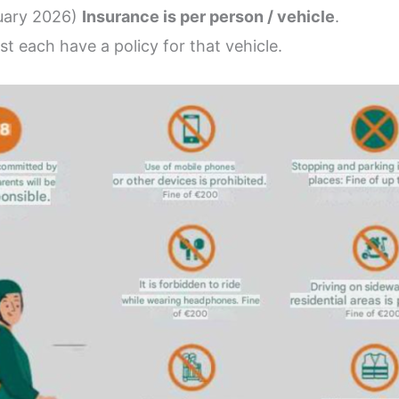
nuary 2026)
Insurance is per person / vehicle
.
st each have a policy for that vehicle.