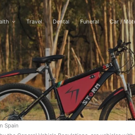
alth
Travel
Dental
Funeral
Car / Mot
in Spain