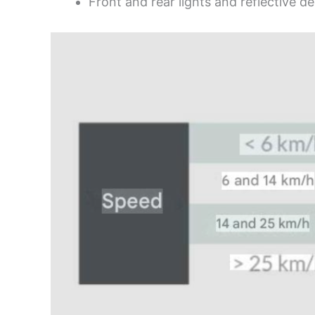
Front and rear lights and reflective de