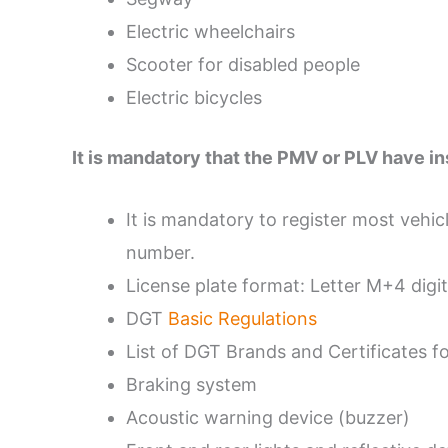
Electric wheelchairs
Scooter for disabled people
Electric bicycles
It is mandatory that the PMV or PLV have i
It is mandatory to register most vehicl
number.
License plate format: Letter M+4 digit
DGT
Basic Regulations
List of DGT Brands and Certificates f
Braking system
Acoustic warning device (buzzer)