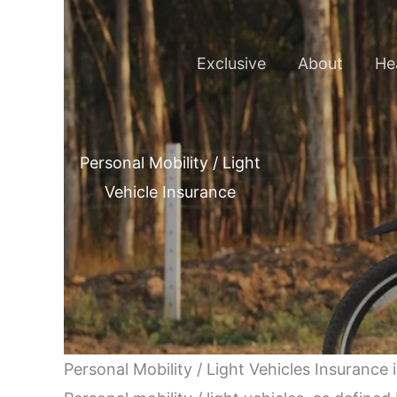
Skip
to
Exclusive
About
He
content
Personal Mobility / Light
Vehicle Insurance
Personal Mobility / Light Vehicles Insurance 