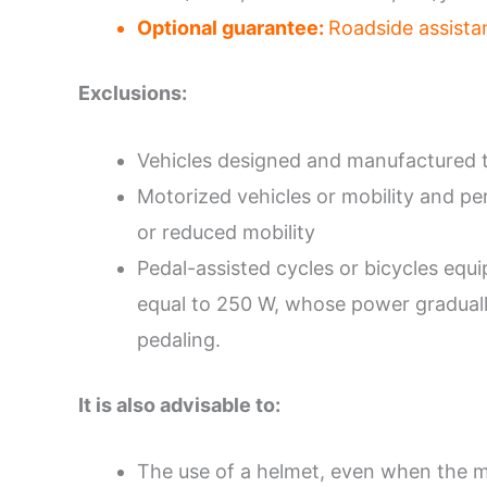
Optional guarantee:
Roadside assista
Exclusions:
Vehicles designed and manufactured t
Motorized vehicles or mobility and pe
or reduced mobility
Pedal-assisted cycles or bicycles equ
equal to 250 W, whose power gradually 
pedaling.
It is also advisable to:
The use of a helmet, even when the m