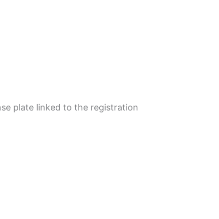
se plate linked to the registration