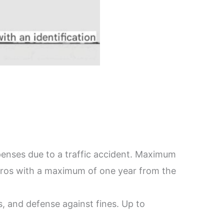
xpenses due to a traffic accident. Maximum
euros with a maximum of one year from the
s, and defense against fines. Up to