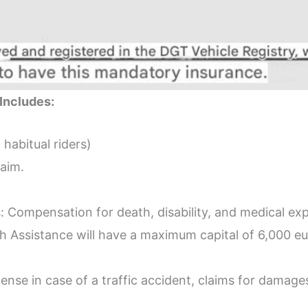
Includes:
 habitual riders)
laim.
s: Compensation for death, disability, and medical e
th Assistance will have a maximum capital of 6,000 
fense in case of a traffic accident, claims for damage