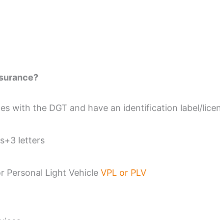
nsurance?
es with the DGT and have an identification label/licen
s+3 letters
or Personal Light Vehicle
VPL or PLV