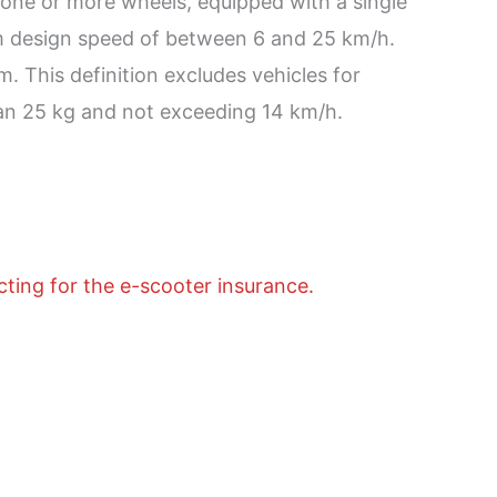
th one or more wheels, equipped with a single
um design speed of between 6 and 25 km/h.
. This definition excludes vehicles for
an 25 kg and not exceeding 14 km/h.
cting for the e-scooter insurance.