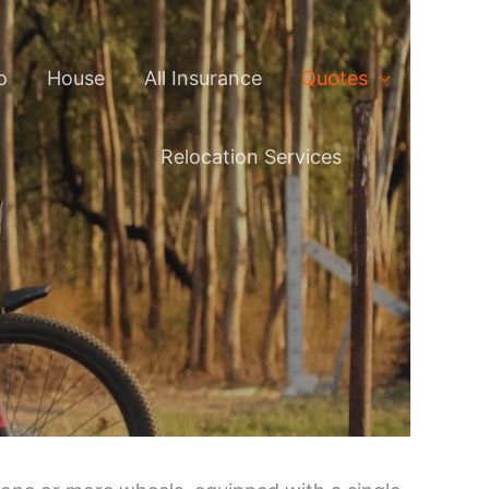
o
House
All Insurance
Quotes
Relocation Services