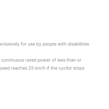
lusively for use by people with disabilities
m continuous rated power of less than or
speed reaches 25 km/h if the cyclist stops