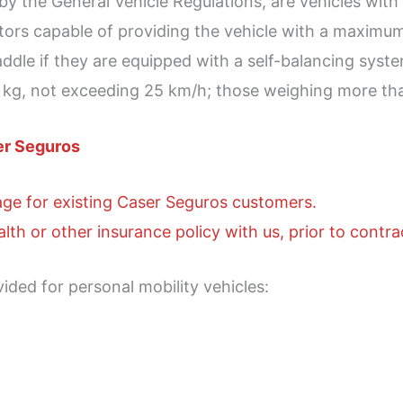
d by the General Vehicle Regulations, are vehicles wi
otors capable of providing the vehicle with a maxim
dle if they are equipped with a self-balancing system
5 kg, not exceeding 25 km/h; those weighing more th
er Seguros
age for existing Caser Seguros customers.
lth or other insurance policy with us, prior to contra
vided for personal mobility vehicles: