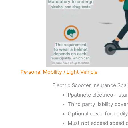
Personal Mobility / Light Vehicle
Electric Scooter Insurance Spa
Ppatinete eléctrico – st
Third party liability cove
Optional cover for bodily
Must not exceed speed 