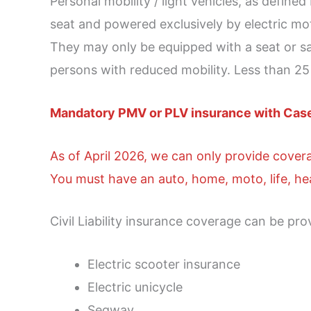
Personal mobility / light vehicles, as define
seat and powered exclusively by electric m
They may only be equipped with a seat or sad
persons with reduced mobility. Less than 2
Mandatory PMV or PLV insurance with Cas
As of April 2026, we can only provide cover
You must have an auto, home, moto, life, hea
Civil Liability insurance coverage can be pro
Electric scooter insurance
Electric unicycle
Segway