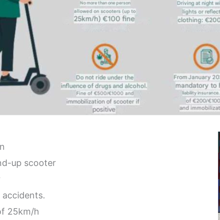
in
and-up scooter
r
 accidents.
of 25km/h