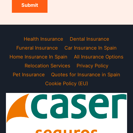
Submit
Health Insurance
Dental Insurance
Funeral Insurance
Car Insurance In Spain
Home Insurance In Spain
All Insurance Options
Relocation Services
Privacy Policy
Pet Insurance
Quotes for Insurance in Spain
Cookie Policy (EU)