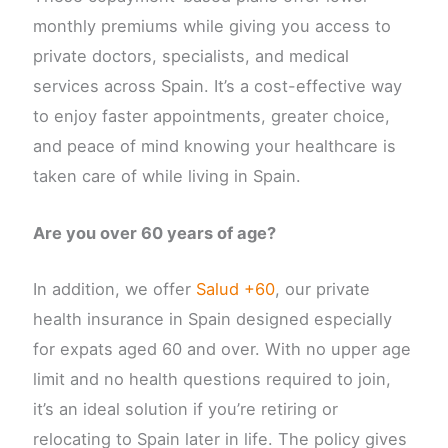
monthly premiums while giving you access to
private doctors, specialists, and medical
services across Spain. It’s a cost-effective way
to enjoy faster appointments, greater choice,
and peace of mind knowing your healthcare is
taken care of while living in Spain.
Are you over 60 years of age?
In addition, we offer
Salud +60
, our private
health insurance in Spain designed especially
for expats aged 60 and over. With no upper age
limit and no health questions required to join,
it’s an ideal solution if you’re retiring or
relocating to Spain later in life. The policy gives