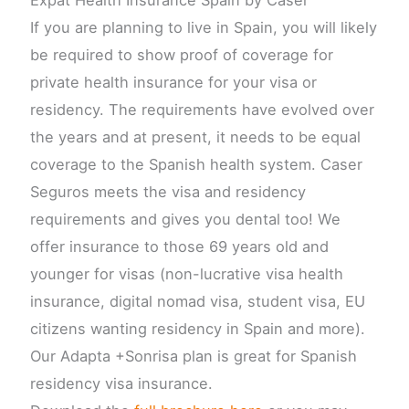
If you are planning to live in Spain, you will likely
be required to show proof of coverage for
private health insurance for your visa or
residency. The requirements have evolved over
the years and at present, it needs to be equal
coverage to the Spanish health system. Caser
Seguros meets the visa and residency
requirements and gives you dental too! We
offer insurance to those 69 years old and
younger for visas (non-lucrative visa health
insurance, digital nomad visa, student visa, EU
citizens wanting residency in Spain and more).
Our Adapta +Sonrisa plan is great for Spanish
residency visa insurance.