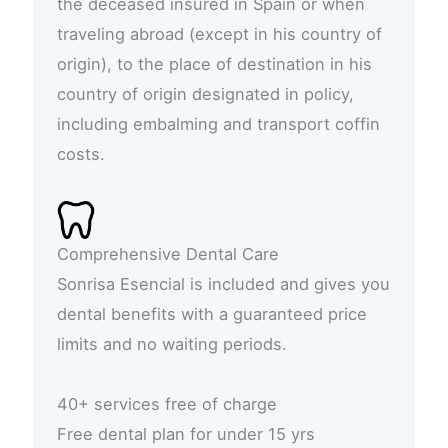
the deceased insured in Spain or when
traveling abroad (except in his country of
origin), to the place of destination in his
country of origin designated in policy,
including embalming and transport coffin
costs.
Comprehensive Dental Care
Sonrisa Esencial is included and gives you
dental benefits with a guaranteed price
limits and no waiting periods.
40+ services free of charge
Free dental plan for under 15 yrs