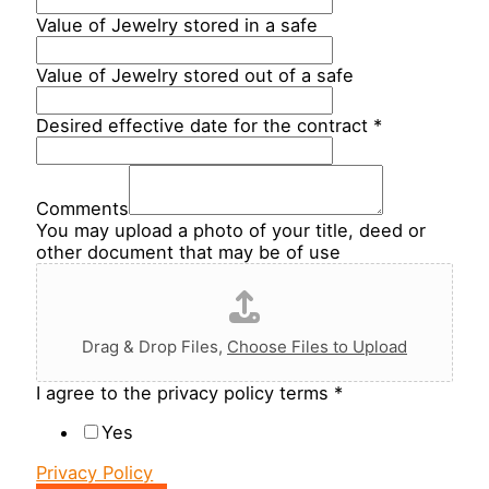
Value of Jewelry stored in a safe
Value of Jewelry stored out of a safe
Desired effective date for the contract
*
Comments
You may upload a photo of your title, deed or
other document that may be of use
Drag & Drop Files,
Choose Files to Upload
I agree to the privacy policy terms
*
Yes
Privacy Policy