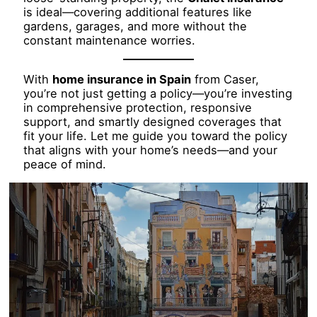
is ideal—covering additional features like
gardens, garages, and more without the
constant maintenance worries.
With
home insurance in Spain
from Caser,
you’re not just getting a policy—you’re investing
in comprehensive protection, responsive
support, and smartly designed coverages that
fit your life. Let me guide you toward the policy
that aligns with your home’s needs—and your
peace of mind.