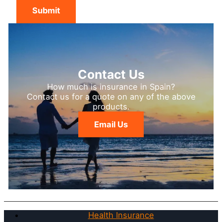
Submit
Contact Us
How much is insurance in Spain?
Contact us for a quote on any of the above
products.
Email Us
Health Insurance