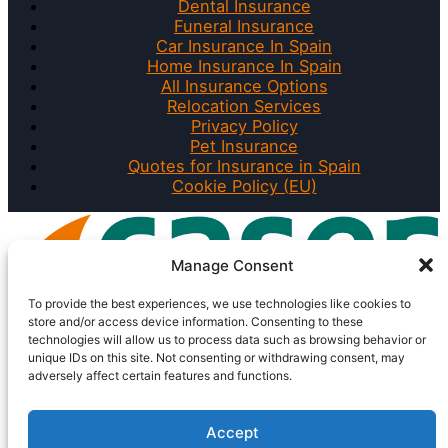
Dental Insurance
Funeral Insurance
Car Insurance In Spain
Home Insurance In Spain
All Insurance Options
Relocation Services
Privacy Policy
Pet Insurance
Quotes for Insurance in Spain
Cookie Policy (EU)
Manage Consent
To provide the best experiences, we use technologies like cookies to
store and/or access device information. Consenting to these
technologies will allow us to process data such as browsing behavior or
unique IDs on this site. Not consenting or withdrawing consent, may
adversely affect certain features and functions.
Accept