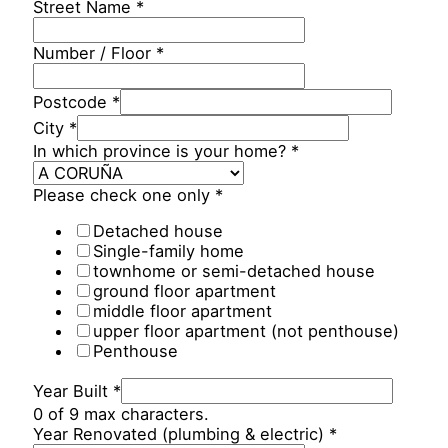
Street Name
*
Number / Floor
*
Postcode
*
City
*
In which province is your home?
*
Please check one only
*
Detached house
Single-family home
townhome or semi-detached house
ground floor apartment
middle floor apartment
upper floor apartment (not penthouse)
Penthouse
Year Built
*
0 of 9 max characters.
Year Renovated (plumbing & electric)
*