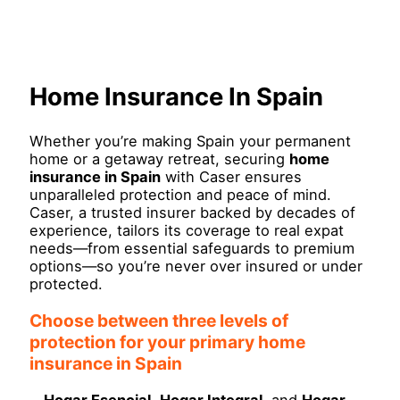
Skip
Main
to
Menu
content
Home Insurance In Spain
Whether you’re making Spain your permanent
home or a getaway retreat, securing
home
insurance in Spain
with Caser ensures
unparalleled protection and peace of mind.
Caser, a trusted insurer backed by decades of
experience, tailors its coverage to real expat
needs—from essential safeguards to premium
options—so you’re never over insured or under
protected.
Choose between three levels of
protection for your primary home
insurance in Spain