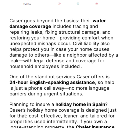
Caser goes beyond the basics: their
water
damage coverage
includes tracing and
repairing leaks, fixing structural damage, and
restoring your home—providing comfort when
unexpected mishaps occur. Civil liability also
helps protect you in case your home causes
damage to others—like a neighbor affected by a
leak—with legal defense and coverage for
household employees included .
One of the standout services Caser offers is
24-hour English-speaking assistance
, so help
is just a phone call away—no more language
barriers during urgent situations.
Planning to insure a
holiday home in Spain
?
Caser’s holiday home coverage is designed just
for that: cost-effective, leaner, and tailored for
properties used intermittently. If you own a
loose-standing property, the
Chalet insurance