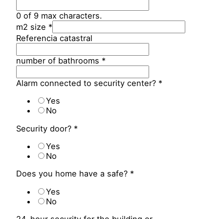
0 of 9 max characters.
m2 size
*
Referencia catastral
number of bathrooms
*
Alarm connected to security center?
*
Yes
No
Security door?
*
Yes
No
Does you home have a safe?
*
Yes
No