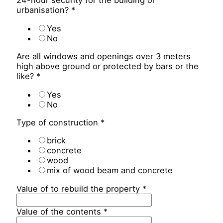
24-hour security for the building or
urbanisation?
*
Yes
No
Are all windows and openings over 3 meters
high above ground or protected by bars or the
like?
*
Yes
No
Type of construction
*
brick
concrete
wood
mix of wood beam and concrete
Value of to rebuild the property
*
Value of the contents
*