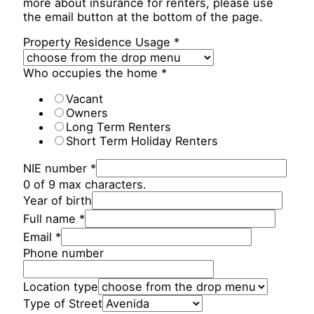
more about insurance for renters, please use
the email button at the bottom of the page.
Property Residence Usage
*
Who occupies the home
*
Vacant
Owners
Long Term Renters
Short Term Holiday Renters
NIE number
*
0 of 9 max characters.
Year of birth
Full name
*
Email
*
Phone number
Location type
Type of Street