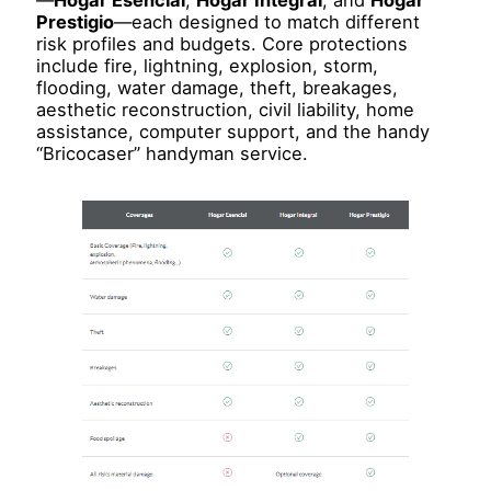
—
Hogar Esencial
,
Hogar Integral
, and
Hogar
Prestigio
—each designed to match different
risk profiles and budgets. Core protections
include fire, lightning, explosion, storm,
flooding, water damage, theft, breakages,
aesthetic reconstruction, civil liability, home
assistance, computer support, and the handy
“Bricocaser” handyman service.