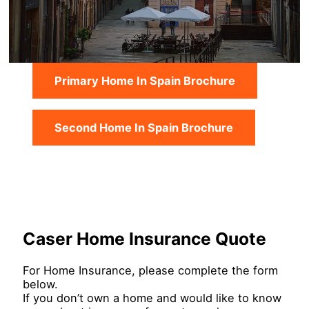
Primary Home In Spain Brochure
Second Home In Spain Brochure
Caser Home Insurance Quote
For Home Insurance, please complete the form
below.
If you don’t own a home and would like to know