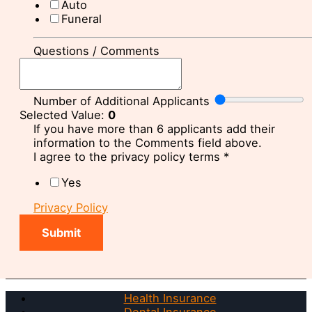
Auto
Funeral
Questions / Comments
Number of Additional Applicants
Selected Value:
0
If you have more than 6 applicants add their
information to the Comments field above.
I agree to the privacy policy terms
*
Yes
Privacy Policy
Submit
Health Insurance
Dental Insurance