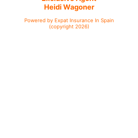
Heidi Wagoner
Powered by Expat Insurance In Spain
(copyright 2026)