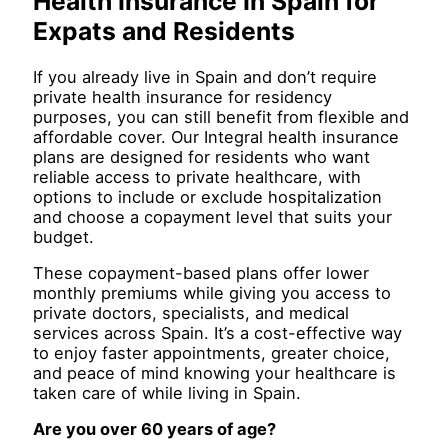
Health Insurance In Spain for
Expats and Residents
If you already live in Spain and don’t require
private health insurance for residency
purposes, you can still benefit from flexible and
affordable cover. Our Integral health insurance
plans are designed for residents who want
reliable access to private healthcare, with
options to include or exclude hospitalization
and choose a copayment level that suits your
budget.
These copayment-based plans offer lower
monthly premiums while giving you access to
private doctors, specialists, and medical
services across Spain. It’s a cost-effective way
to enjoy faster appointments, greater choice,
and peace of mind knowing your healthcare is
taken care of while living in Spain.
Are you over 60 years of age?