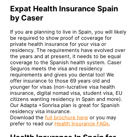
Expat Health Insurance Spain
by Caser
If you are planning to live in Spain, you will likely
be required to show proof of coverage for
private health insurance for your visa or
residency. The requirements have evolved over
the years and at present, it needs to be equal
coverage to the Spanish health system. Caser
Seguros meets the visa and residency
requirements and gives you dental too! We
offer insurance to those 69 years old and
younger for visas (non-lucrative visa health
insurance, digital nomad visa, student visa, EU
citizens wanting residency in Spain and more).
Our Adapta +Sonrisa plan is great for Spanish
residency visa insurance.
Download the
full brochure here
or you may
prefer to read our
Health Insurance FAQs
.