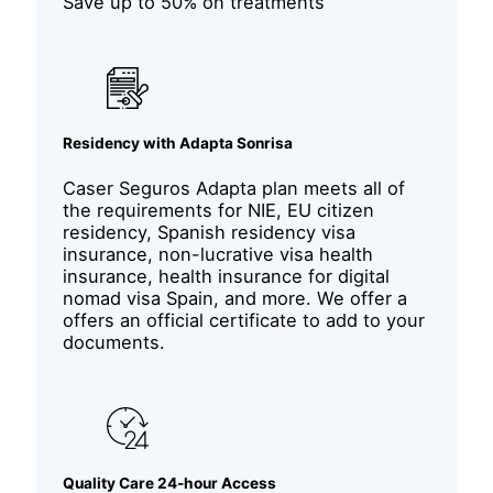
Save up to 50% on treatments
Residency with Adapta Sonrisa
Caser Seguros Adapta plan meets all of
the requirements for NIE, EU citizen
residency, Spanish residency visa
insurance, non-lucrative visa health
insurance, health insurance for digital
nomad visa Spain, and more. We offer a
offers an official certificate to add to your
documents.
Quality Care 24-hour Access