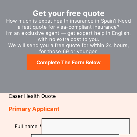
Get your free quote
How much is expat health insurance in Spain? Need
a fast quote for visa-compliant insurance?
I’m an exclusive agent — get expert help in English,
with no extra cost to you.
We will send you a free quote for within 24 hours,
for those 69 or younger.
Complete The Form Below
Caser Health Quote
Primary Applicant
Full name
*