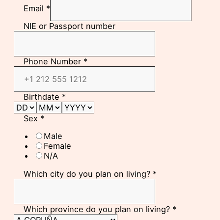
Email
*
NIE or Passport number
Phone Number
*
Birthdate
*
Sex
*
Male
Female
N/A
Which city do you plan on living?
*
Which province do you plan on living?
*