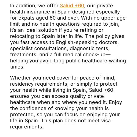
In addition, we offer
Salud +60
, our private
health insurance in Spain designed especially
for expats aged 60 and over. With no upper age
limit and no health questions required to join,
it’s an ideal solution if you’re retiring or
relocating to Spain later in life. The policy gives
you fast access to English-speaking doctors,
specialist consultations, diagnostic tests,
treatments, and a full medical check-up—
helping you avoid long public healthcare waiting
times.
Whether you need cover for peace of mind,
residency requirements, or simply to protect
your health while living in Spain, Salud +60
ensures you can access quality private
healthcare when and where you need it. Enjoy
the confidence of knowing your health is
protected, so you can focus on enjoying your
life in Spain. This plan does not meet visa
requirements.