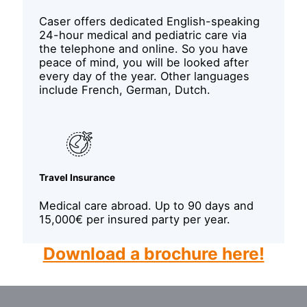
Caser offers dedicated English-speaking
24-hour medical and pediatric care via
the telephone and online. So you have
peace of mind, you will be looked after
every day of the year. Other languages
include French, German, Dutch.
Travel Insurance
Medical care abroad. Up to 90 days and
15,000€ per insured party per year.
Download a brochure here!