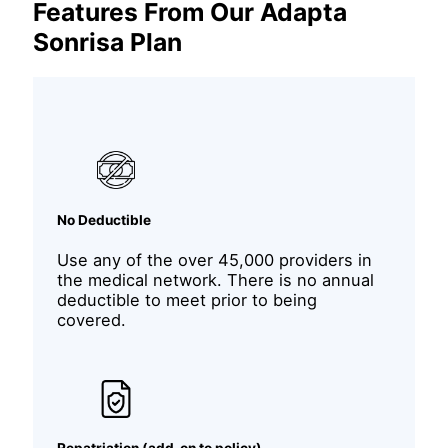
Features From Our Adapta
Sonrisa Plan
No Deductible
Use any of the over 45,000 providers in
the medical network. There is no annual
deductible to meet prior to being
covered.