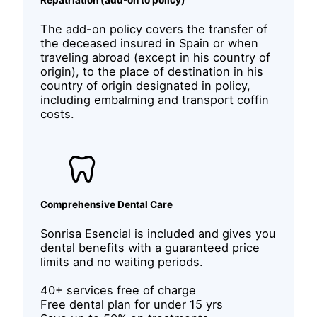
Repatriation (add-on to policy)
The add-on policy covers the transfer of
the deceased insured in Spain or when
traveling abroad (except in his country of
origin), to the place of destination in his
country of origin designated in policy,
including embalming and transport coffin
costs.
Comprehensive Dental Care
Sonrisa Esencial is included and gives you
dental benefits with a guaranteed price
limits and no waiting periods.
40+ services free of charge
Free dental plan for under 15 yrs