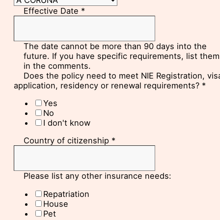
Effective Date
*
The date cannot be more than 90 days into the
future. If you have specific requirements, list them
in the comments.
Does the policy need to meet NIE Registration, vis
application, residency or renewal requirements?
*
Yes
No
I don't know
Country of citizenship
*
Please list any other insurance needs:
Repatriation
House
Pet