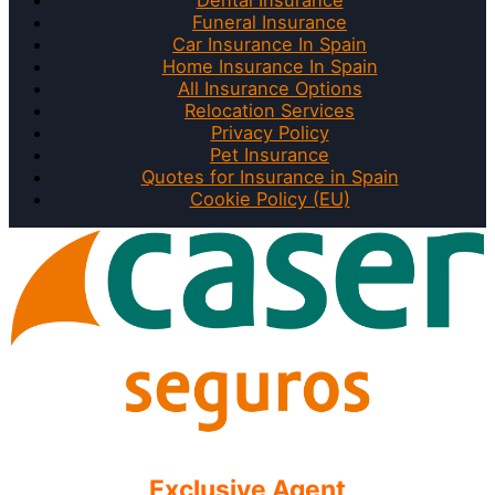
Funeral Insurance
Car Insurance In Spain
Home Insurance In Spain
All Insurance Options
Relocation Services
Privacy Policy
Pet Insurance
Quotes for Insurance in Spain
Cookie Policy (EU)
Exclusive Agent