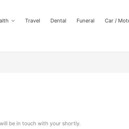
alth
Travel
Dental
Funeral
Car / Mot
ill be in touch with your shortly.