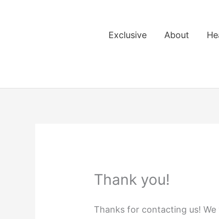
Skip
to
Exclusive
About
He
content
Thank you!
Thanks for contacting us! We w