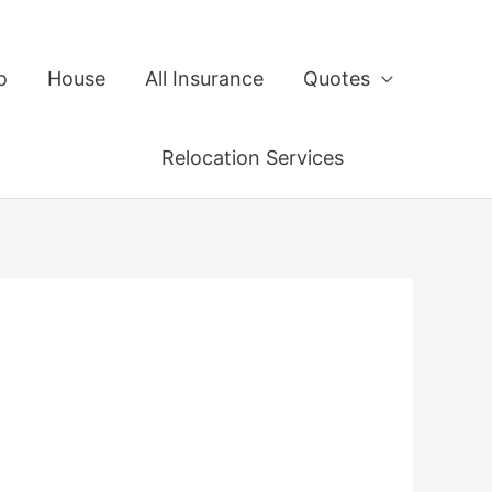
o
House
All Insurance
Quotes
Relocation Services